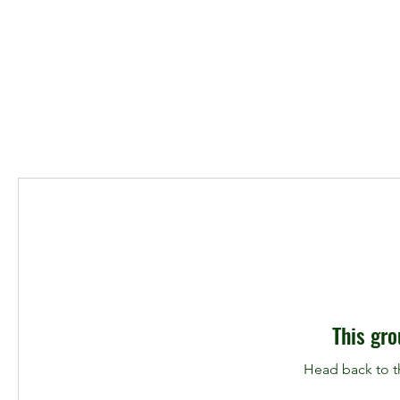
This gro
Head back to th