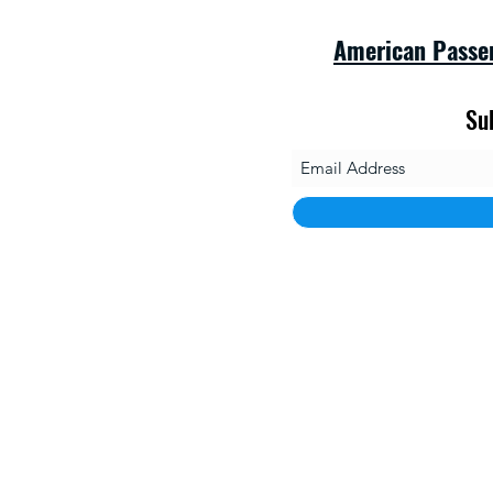
American Passe
Su
savet
1010 