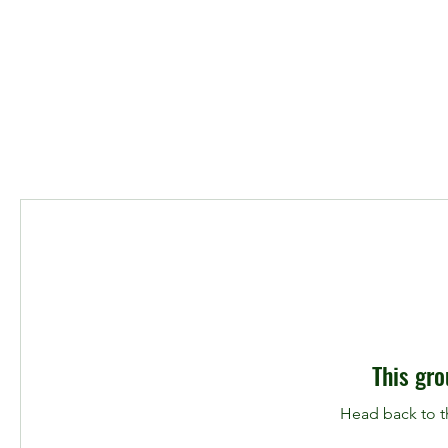
This gro
Head back to th