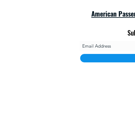
American Passe
Su
savet
1010 