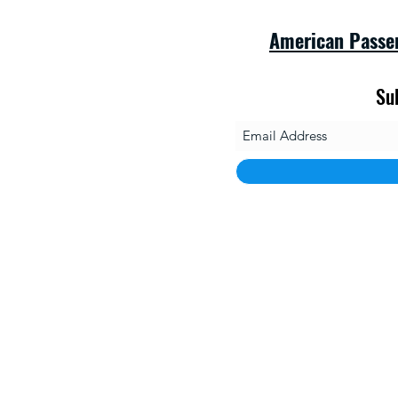
American Passe
Su
savet
1010 