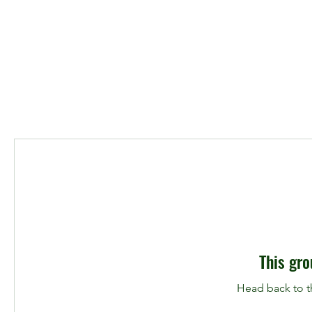
This gro
Head back to th