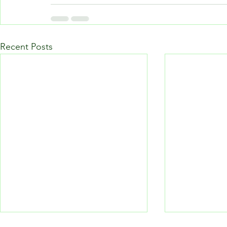
Recent Posts