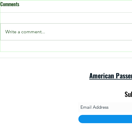
Comments
Write a comment...
Open House at
Please see our Facebook page for
current posts!
American Passe
Su