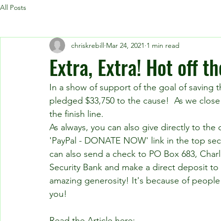
All Posts
chriskrebill
Mar 24, 2021
1 min read
Extra, Extra! Hot off t
In a show of support of the goal of saving t
pledged $33,750 to the cause!  As we close 
the finish line. 
As always, you can also give directly to the
'PayPal - DONATE NOW' link in the top secti
can also send a check to PO Box 683, Charle
Security Bank and make a direct deposit to 
amazing generosity! It's because of people l
you!
Read the Article here: 