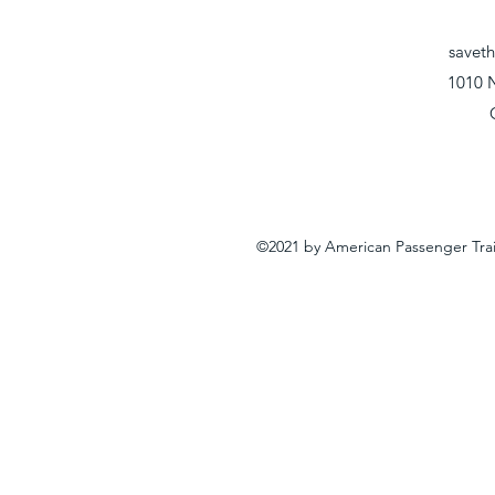
savet
1010 
©2021 by American Passenger Tra