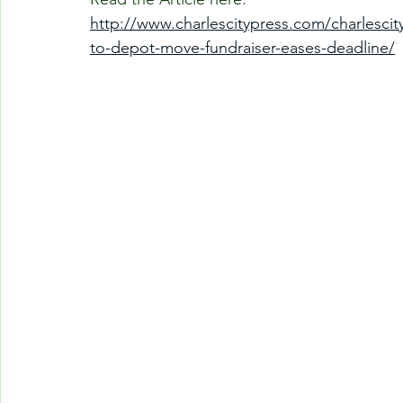
http://www.charlescitypress.com/charlescit
to-depot-move-fundraiser-eases-deadline/