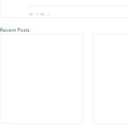
Recent Posts