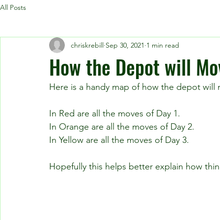
All Posts
chriskrebill
Sep 30, 2021
1 min read
How the Depot will Mo
Here is a handy map of how the depot will m
In Red are all the moves of Day 1.
In Orange are all the moves of Day 2.
In Yellow are all the moves of Day 3.
Hopefully this helps better explain how thi