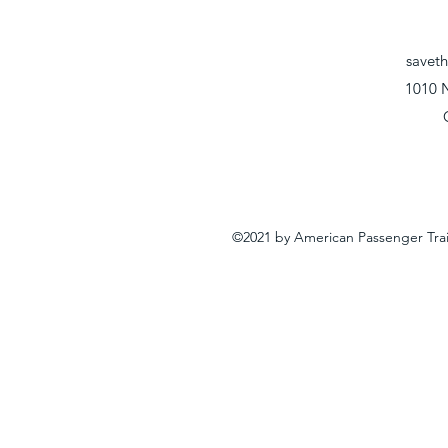
savet
1010 
©2021 by American Passenger Tra