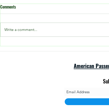
Comments
Write a comment...
Open House at
Please see our Facebook page for
current posts!
American Passe
Su