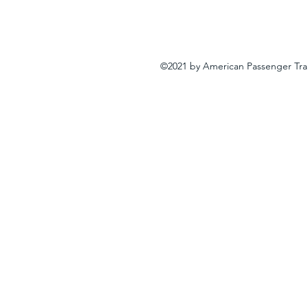
©2021 by American Passenger Tra