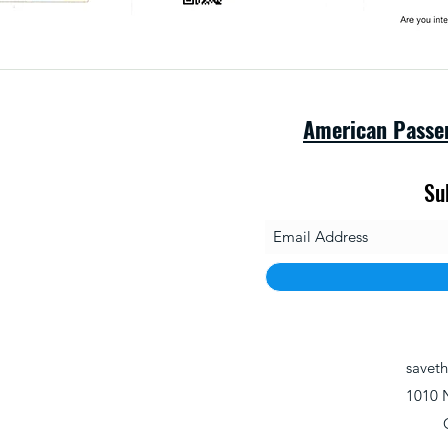
American Passe
Su
savet
1010 