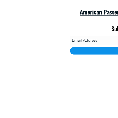
American Passe
Su
savet
1010 