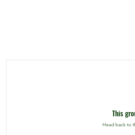
This gro
Head back to th