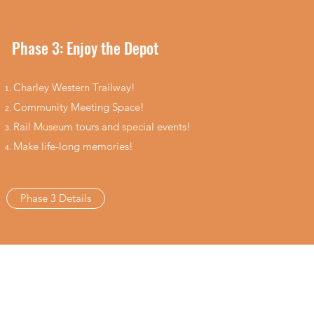
Phase 3: Enjoy the Depot
Charley Western Trailway!
Community Meeting Space​​!
Rail Museum​ tours and special events!
Make life-long memories!
Phase 3 Details