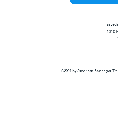
savet
1010 
©2021 by American Passenger Tra