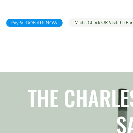
Mail a Check OR Visit the Ba
PayPal DONATE NOW
THE CHARLES
S