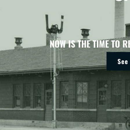
NOW IS THE TIME TO R
See