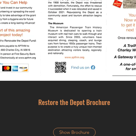
Restore the Depot Brochure
Show Brochure