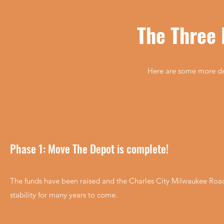
The Three 
Here are some more deta
Phase 1: Move The Depot is complete!
The funds have been raised and the Charles City Milwaukee Road 
stability for many years to come.