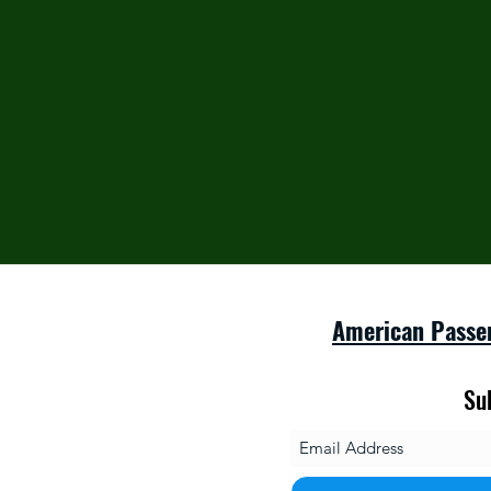
American Passe
Su