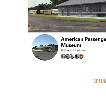
APTHM
Follow @APTHMCharlesCity to get the latest updates 
regularly post updates about Depot Work, Museum visi