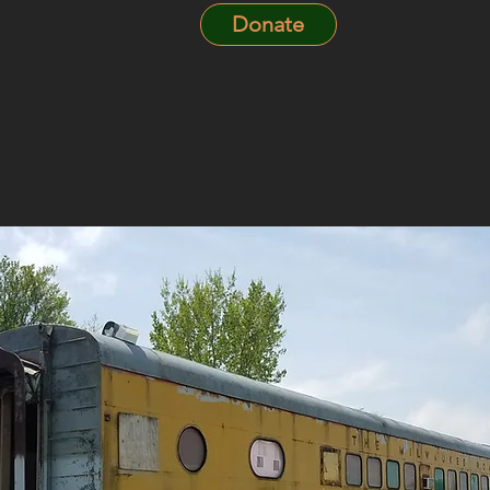
Donate