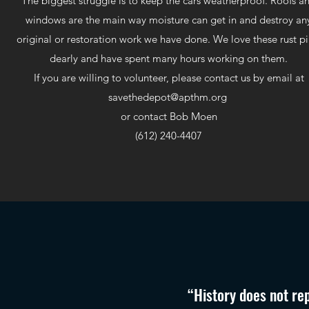
The biggest struggle is to keep the cars weatherproof. Roofs a
windows are the main way moisture can get in and destroy an
original or restoration work we have done. We love these rust pi
dearly and have spent many hours working on them.
If you are willing to volunteer, please contact us by email at
savethedepot@apthm.org
or contact Bob Moen
(612) 240-4407
“History does not rep