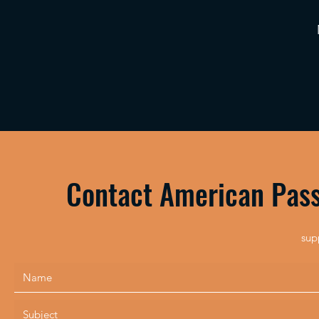
Contact American Pass
sup