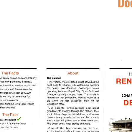
Do
The Dow