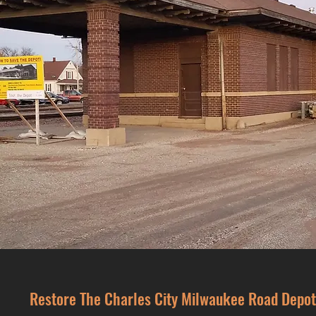
Restore The Charles City Milwaukee Road Depot