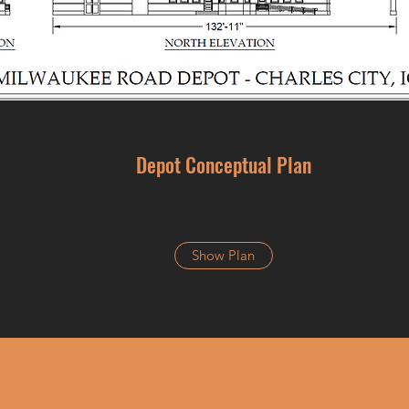
Depot Conceptual Plan
Show Plan