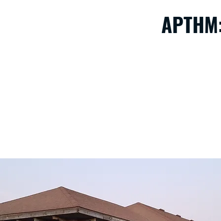
APTHM:
We have a lot of projects on our plate. The depot needs to 
repairs to our car barn, track and railro