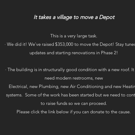
It takes a village to move a Depot
This is a very large task.
· We did it! We've raised $353,000 to move the Depot! Stay tuned
updates and starting renovations in Phase 2!
· The building is in structurally good condition with a new roof. It 
need modern restrooms, new
Electrical, new Plumbing, new Air Conditioning and new Heati
systems. Some of the work has been started but we need to con
to raise funds so we can proceed.
Please click the link below if you can donate to the cause.