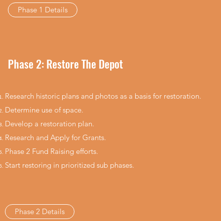
Phase 1 Details
Phase 2: Restore The Depot
Research historic plans and photos as a basis for restoration.
Determine use of space.​
Develop a restoration plan.​
Research and Apply for Grants.
Phase 2 Fund Raising efforts.
Start restoring in prioritized sub phases.
Phase 2 Details