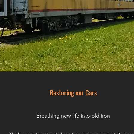
Restoring our Cars
Breathing new life into old iron